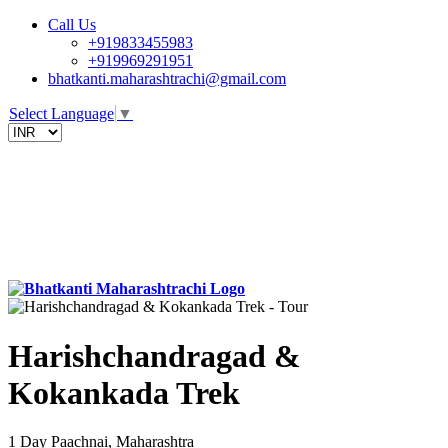
Call Us
+919833455983
+919969291951
bhatkanti.maharashtrachi@gmail.com
Select Language
▼
Harishchandragad &
Kokankada Trek
1 Day
Paachnai, Maharashtra