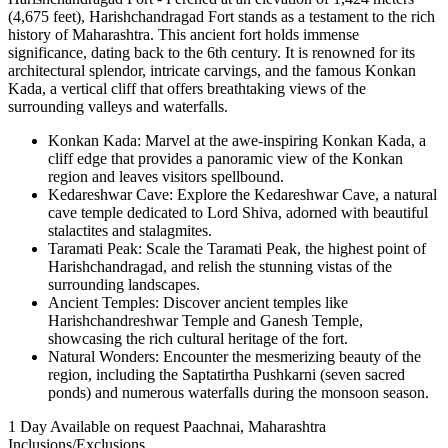
(4,675 feet), Harishchandragad Fort stands as a testament to the rich
history of Maharashtra. This ancient fort holds immense
significance, dating back to the 6th century. It is renowned for its
architectural splendor, intricate carvings, and the famous Konkan
Kada, a vertical cliff that offers breathtaking views of the
surrounding valleys and waterfalls.
Konkan Kada: Marvel at the awe-inspiring Konkan Kada, a
cliff edge that provides a panoramic view of the Konkan
region and leaves visitors spellbound.
Kedareshwar Cave: Explore the Kedareshwar Cave, a natural
cave temple dedicated to Lord Shiva, adorned with beautiful
stalactites and stalagmites.
Taramati Peak: Scale the Taramati Peak, the highest point of
Harishchandragad, and relish the stunning vistas of the
surrounding landscapes.
Ancient Temples: Discover ancient temples like
Harishchandreshwar Temple and Ganesh Temple,
showcasing the rich cultural heritage of the fort.
Natural Wonders: Encounter the mesmerizing beauty of the
region, including the Saptatirtha Pushkarni (seven sacred
ponds) and numerous waterfalls during the monsoon season.
1 Day
Available on request
Paachnai, Maharashtra
Inclusions/Exclusions