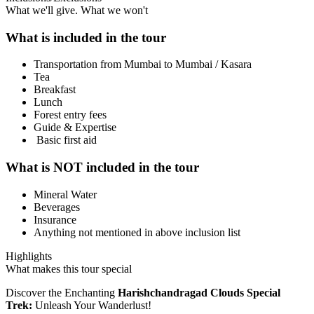
What we'll give. What we won't
What is included in the tour
Transportation from Mumbai to Mumbai / Kasara
Tea
Breakfast
Lunch
Forest entry fees
Guide & Expertise
Basic first aid
What is NOT included in the tour
Mineral Water
Beverages
Insurance
Anything not mentioned in above inclusion list
Highlights
What makes this tour special
Discover the Enchanting
Harishchandragad Clouds Special
Trek:
Unleash Your Wanderlust!