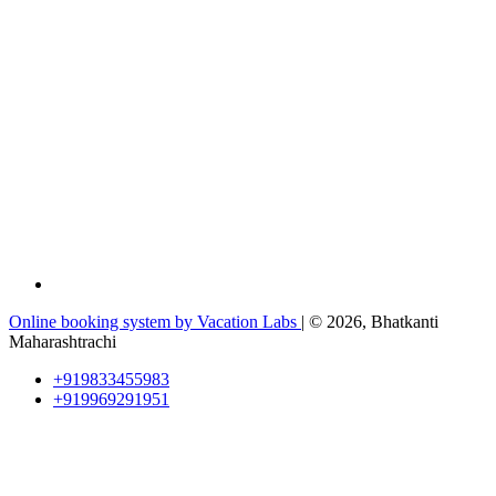
Online booking system by Vacation Labs
| © 2026,
Bhatkanti
Maharashtrachi
+919833455983
+919969291951