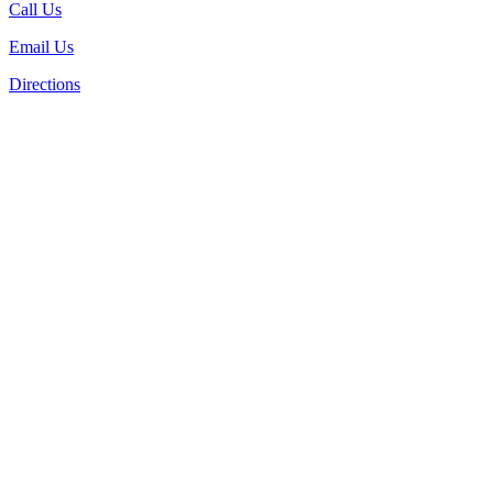
Call Us
Email Us
Directions