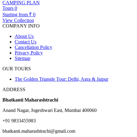
CAMPING PLAN
Tours
0
Starting from
₹ 0
View Collection
COMPANY INFO
About Us
Contact Us
Cancellation Policy
Privacy Policy
Sitemap
OUR TOURS
The Golden Triangle Tour: Delhi, Agra & Jaipur
ADDRESS
Bhatkanti Maharashtrachi
Anand Nagar, Jogeshwari East, Mumbai 400060
+91 9833455983
bhatkanti.maharashtrachi@gmail.com