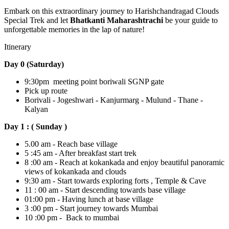
Embark on this extraordinary journey to Harishchandragad Clouds
Special Trek and let
Bhatkanti Maharashtrachi
be your guide to
unforgettable memories in the lap of nature!
Itinerary
Day 0 (Saturday)
9:30pm meeting point boriwali SGNP gate
Pick up route
Borivali - Jogeshwari - Kanjurmarg - Mulund - Thane -
Kalyan
Day 1 : ( Sunday )
5.00 am - Reach base village
5 :45 am - After breakfast start trek
8 :00 am - Reach at kokankada and enjoy beautiful panoramic
views of kokankada and clouds
9:30 am - Start towards exploring forts , Temple & Cave
11 : 00 am - Start descending towards base village
01:00 pm - Having lunch at base village
3 :00 pm - Start journey towards Mumbai
10 :00 pm - Back to mumbai