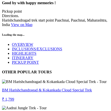
Good by with happy memories !
Pickup point
Directions.
Harishchandragad trek start point Paachnai, Paachnai, Maharashtra,
India
View on Map
Loading the map...
OVERVIEW
INCLUSIONS/EXCLUSIONS
HIGHLIGHTS
ITINERARY
PICKUP POINT
OTHER POPULAR TOURS
BM Harishchandragad & Kokankada Cloud Special Trek
₹ 1,799