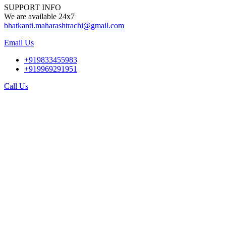
SUPPORT INFO
We are available 24x7
bhatkanti.maharashtrachi@gmail.com
Email Us
+919833455983
+919969291951
Call Us