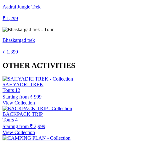
Aadrai Jungle Trek
₹ 1,299
Bhaskargad trek
₹ 1,399
OTHER ACTIVITIES
SAHYADRI TREK
Tours
12
Starting from
₹ 999
View Collection
BACKPACK TRIP
Tours
4
Starting from
₹ 2,999
View Collection