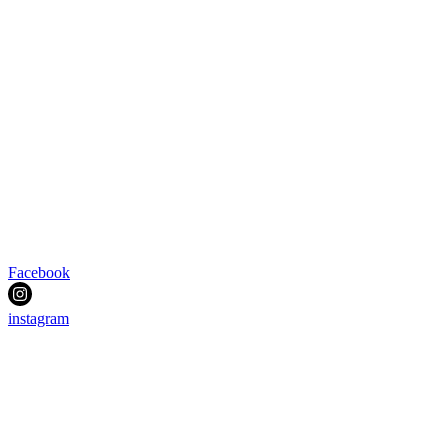
Facebook
instagram