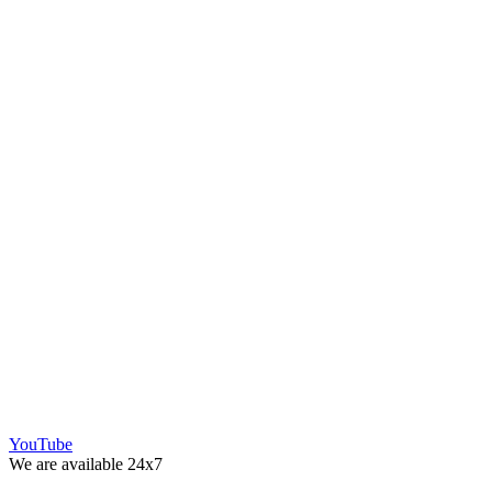
YouTube
We are available 24x7