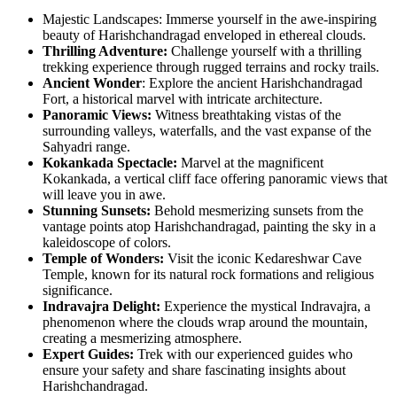
Majestic Landscapes: Immerse yourself in the awe-inspiring
beauty of Harishchandragad enveloped in ethereal clouds.
Thrilling Adventure:
Challenge yourself with a thrilling
trekking experience through rugged terrains and rocky trails.
Ancient Wonder
: Explore the ancient Harishchandragad
Fort, a historical marvel with intricate architecture.
Panoramic Views:
Witness breathtaking vistas of the
surrounding valleys, waterfalls, and the vast expanse of the
Sahyadri range.
Kokankada Spectacle:
Marvel at the magnificent
Kokankada, a vertical cliff face offering panoramic views that
will leave you in awe.
Stunning Sunsets:
Behold mesmerizing sunsets from the
vantage points atop Harishchandragad, painting the sky in a
kaleidoscope of colors.
Temple of Wonders:
Visit the iconic Kedareshwar Cave
Temple, known for its natural rock formations and religious
significance.
Indravajra Delight:
Experience the mystical Indravajra, a
phenomenon where the clouds wrap around the mountain,
creating a mesmerizing atmosphere.
Expert Guides:
Trek with our experienced guides who
ensure your safety and share fascinating insights about
Harishchandragad.