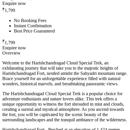
Enquire now
₹
1,799
No Booking Fees
Instant Confirmation
Best Price Guaranteed
₹
1,799
Enquire now
Overview
Welcome to the Harishchandragad Cloud Special Trek, an
exhilarating journey that will take you to the majestic heights of
Harishchandragad Fort, nestled amidst the Sahyadri mountain range.
Brace yourself for an unforgettable experience filled with natural
wonders, historical marvels, and breathtaking panoramic views.
The Harishchandragad Cloud Special Trek is a popular choice for
adventure enthusiasts and nature lovers alike. This trek offers a
unique opportunity to witness the fort shrouded in mist and clouds,
creating a surreal and mystical atmosphere. As you ascend towards
the fort, you will be captivated by the scenic beauty of the
surrounding landscapes and the tranquil ambiance of the wilderness.
Harishchandragad Fort - Perched at an elevation of 1,424 meters