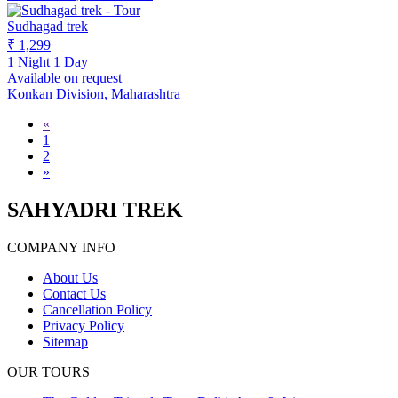
Sudhagad trek
₹ 1,299
1 Night 1 Day
Available on request
Konkan Division, Maharashtra
«
1
2
»
SAHYADRI TREK
COMPANY INFO
About Us
Contact Us
Cancellation Policy
Privacy Policy
Sitemap
OUR TOURS