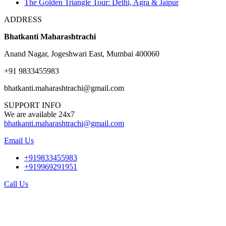
The Golden Triangle Tour: Delhi, Agra & Jaipur
ADDRESS
Bhatkanti Maharashtrachi
Anand Nagar, Jogeshwari East, Mumbai 400060
+91 9833455983
bhatkanti.maharashtrachi@gmail.com
SUPPORT INFO
We are available 24x7
bhatkanti.maharashtrachi@gmail.com
Email Us
+919833455983
+919969291951
Call Us