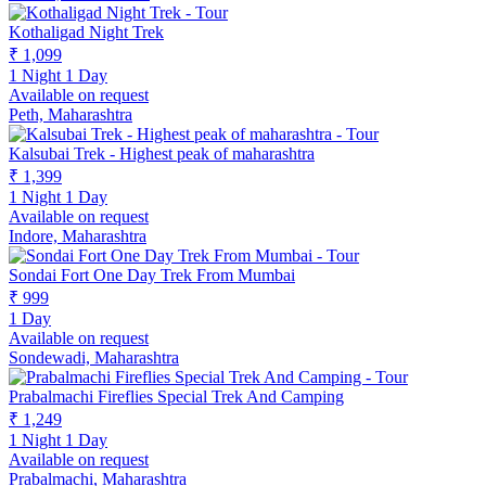
Kothaligad Night Trek
₹ 1,099
1 Night 1 Day
Available on request
Peth, Maharashtra
Kalsubai Trek - Highest peak of maharashtra
₹ 1,399
1 Night 1 Day
Available on request
Indore, Maharashtra
Sondai Fort One Day Trek From Mumbai
₹ 999
1 Day
Available on request
Sondewadi, Maharashtra
Prabalmachi Fireflies Special Trek And Camping
₹ 1,249
1 Night 1 Day
Available on request
Prabalmachi, Maharashtra