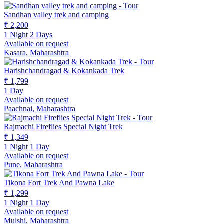
Sandhan valley trek and camping
₹ 2,200
1 Night 2 Days
Available on request
Kasara, Maharashtra
Harishchandragad & Kokankada Trek
₹ 1,799
1 Day
Available on request
Paachnai, Maharashtra
Rajmachi Fireflies Special Night Trek
₹ 1,349
1 Night 1 Day
Available on request
Pune, Maharashtra
Tikona Fort Trek And Pawna Lake
₹ 1,299
1 Night 1 Day
Available on request
Mulshi, Maharashtra