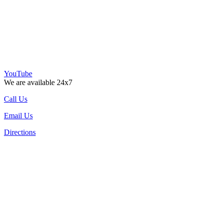
YouTube
We are available 24x7
Call Us
Email Us
Directions