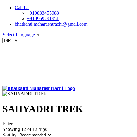
Call Us
+919833455983
+919969291951
bhatkanti.maharashtrachi@gmail.com
Select Language
▼
SAHYADRI TREK
Filters
Showing 12 of 12 trips
Sort by