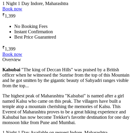
1 Night 1 Day
Indore, Maharashtra
Book now
₹
1,399
No Booking Fees
Instant Confirmation
Best Price Guaranteed
₹
1,399
Book now
Overview
Kalsubai
"The king of Deccan Hills" was praised by a British
officer when he witnessed the Sunrise from the top of this Mountain
and he got smitten by the gigantic beauty of Sahyadri ranges visible
from the top...
The highest peak of Maharashtra "Kalsubai" is named after a girl
named Kalsu who came on this peak. The villagers have built a
temple atop a mountain cherishing the memories of Kalsu. This
Everest of Maharashtra proves to be a great hiking experience and
Kalsubai has now become Trekker's favorite destination for one day
monsoon hike from Pune and Mumbai.
1 Night 1 Day
Available on request
Indore, Maharashtra