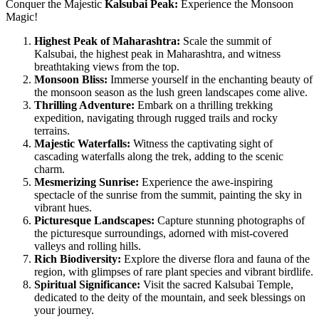
Conquer the Majestic
Kalsubai Peak:
Experience the Monsoon
Magic!
Highest Peak of Maharashtra:
Scale the summit of
Kalsubai, the highest peak in Maharashtra, and witness
breathtaking views from the top.
Monsoon Bliss:
Immerse yourself in the enchanting beauty of
the monsoon season as the lush green landscapes come alive.
Thrilling Adventure:
Embark on a thrilling trekking
expedition, navigating through rugged trails and rocky
terrains.
Majestic Waterfalls:
Witness the captivating sight of
cascading waterfalls along the trek, adding to the scenic
charm.
Mesmerizing Sunrise:
Experience the awe-inspiring
spectacle of the sunrise from the summit, painting the sky in
vibrant hues.
Picturesque Landscapes:
Capture stunning photographs of
the picturesque surroundings, adorned with mist-covered
valleys and rolling hills.
Rich Biodiversity:
Explore the diverse flora and fauna of the
region, with glimpses of rare plant species and vibrant birdlife.
Spiritual Significance:
Visit the sacred Kalsubai Temple,
dedicated to the deity of the mountain, and seek blessings on
your journey.