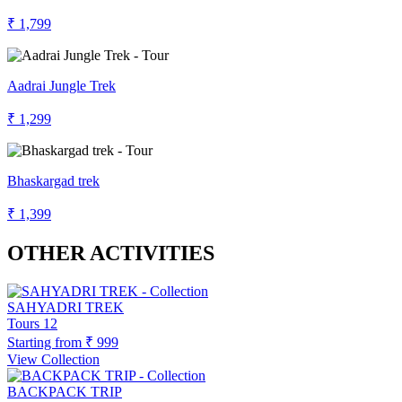
₹ 1,799
Aadrai Jungle Trek
₹ 1,299
Bhaskargad trek
₹ 1,399
OTHER ACTIVITIES
SAHYADRI TREK
Tours
12
Starting from
₹ 999
View Collection
BACKPACK TRIP