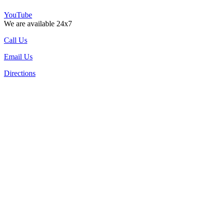
YouTube
We are available 24x7
Call Us
Email Us
Directions