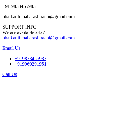
+91 9833455983
bhatkanti.maharashtrachi@gmail.com
SUPPORT INFO
We are available 24x7
bhatkanti.maharashtrachi@gmail.com
Email Us
+919833455983
+919969291951
Call Us