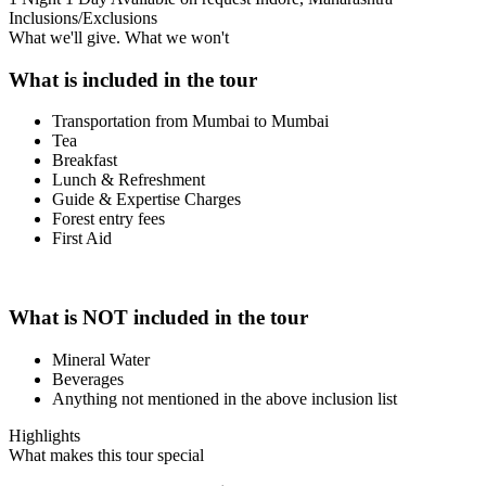
Inclusions/Exclusions
What we'll give. What we won't
What is included in the tour
Transportation from Mumbai to Mumbai
Tea
Breakfast
Lunch & Refreshment
Guide & Expertise Charges
Forest entry fees
First Aid
What is NOT included in the tour
Mineral Water
Beverages
Anything not mentioned in the above inclusion list
Highlights
What makes this tour special