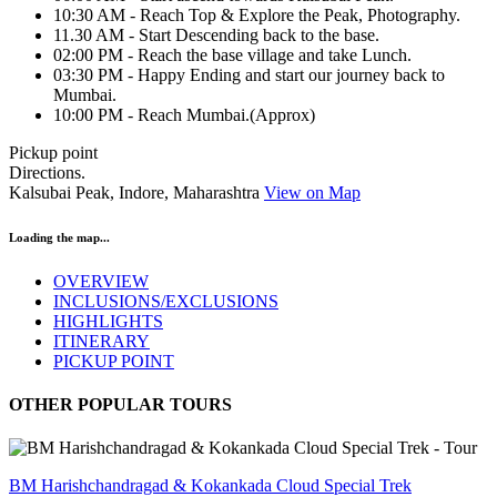
10:30 AM - Reach Top & Explore the Peak, Photography.
11.30 AM - Start Descending back to the base.
02:00 PM - Reach the base village and take Lunch.
03:30 PM - Happy Ending and start our journey back to
Mumbai.
10:00 PM - Reach Mumbai.(Approx)
Pickup point
Directions.
Kalsubai Peak, Indore, Maharashtra
View on Map
Loading the map...
OVERVIEW
INCLUSIONS/EXCLUSIONS
HIGHLIGHTS
ITINERARY
PICKUP POINT
OTHER POPULAR TOURS
BM Harishchandragad & Kokankada Cloud Special Trek