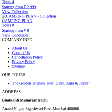
Tours
4
Starting from
₹ 2,999
View Collection
CAMPING PLAN
Tours
0
Starting from
₹ 0
View Collection
COMPANY INFO
About Us
Contact Us
Cancellation Policy
Privacy Policy
Sitemap
OUR TOURS
The Golden Triangle Tour: Delhi, Agra & Jaipur
ADDRESS
Bhatkanti Maharashtrachi
Anand Nagar, Jogeshwari East, Mumbai 400060