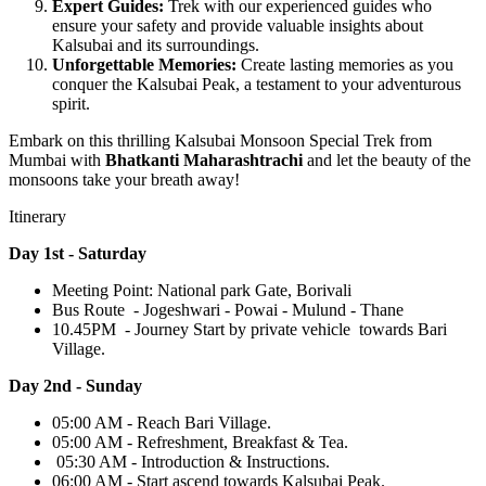
Expert Guides:
Trek with our experienced guides who
ensure your safety and provide valuable insights about
Kalsubai and its surroundings.
Unforgettable Memories:
Create lasting memories as you
conquer the Kalsubai Peak, a testament to your adventurous
spirit.
Embark on this thrilling Kalsubai Monsoon Special Trek from
Mumbai with
Bhatkanti Maharashtrachi
and let the beauty of the
monsoons take your breath away!
Itinerary
Day 1st - Saturday
Meeting Point: National park Gate, Borivali
Bus Route - Jogeshwari - Powai - Mulund - Thane
10.45PM - Journey Start by private vehicle towards Bari
Village.
Day 2nd - Sunday
05:00 AM - Reach Bari Village.
05:00 AM - Refreshment, Breakfast & Tea.
05:30 AM - Introduction & Instructions.
06:00 AM - Start ascend towards Kalsubai Peak.