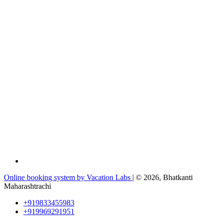
Online booking system by Vacation Labs
| © 2026,
Bhatkanti
Maharashtrachi
+919833455983
+919969291951