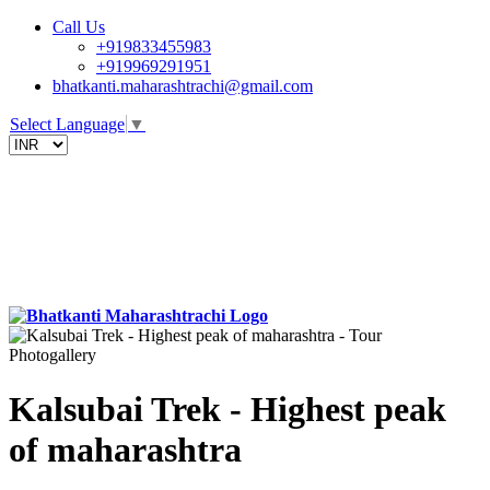
Call Us
+919833455983
+919969291951
bhatkanti.maharashtrachi@gmail.com
Select Language
▼
Photogallery
Kalsubai Trek - Highest peak
of maharashtra